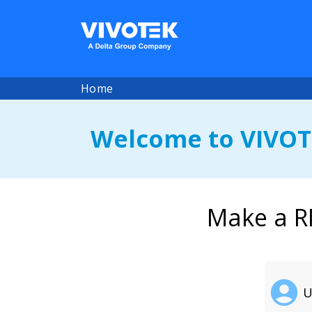
Home
Welcome to VIVOT
Make a R
U