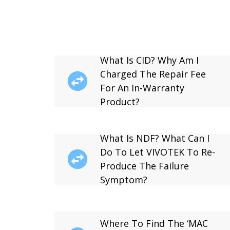
What Is CID? Why Am I
Charged The Repair Fee
For An In-Warranty
Product?
What Is NDF? What Can I
Do To Let VIVOTEK To Re-
Produce The Failure
Symptom?
Where To Find The ‘MAC