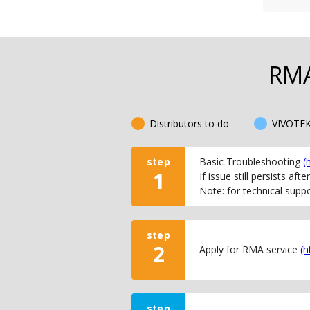
RMA
Distributors to do
VIVOTEK
step
Basic Troubleshooting
(
1
If issue still persists af
Note: for technical supp
step
2
Apply for RMA service
(h
step