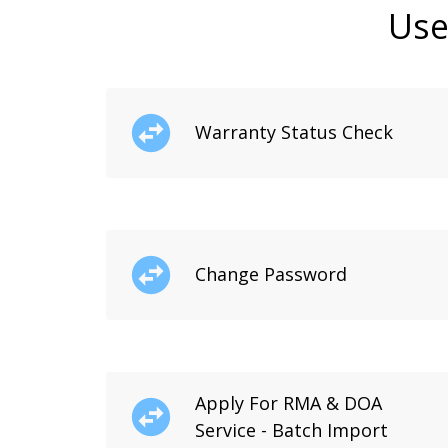
Use
Warranty Status Check
Change Password
Apply For RMA & DOA
Service - Batch Import