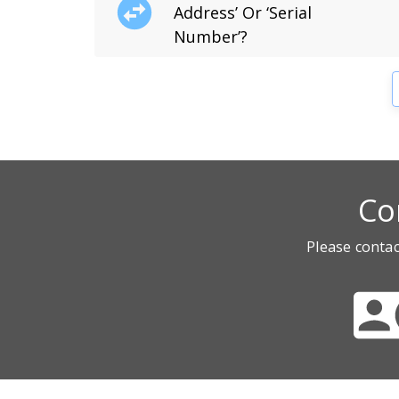
Address’ Or ‘Serial
Number’?
Co
Please contac