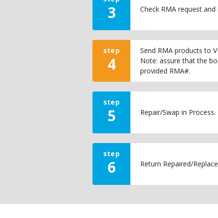
3
Check RMA request and 
step
Send RMA products to VI
4
Note: assure that the bo
provided RMA#.
step
5
Repair/Swap in Process.
step
6
Return Repaired/Replace