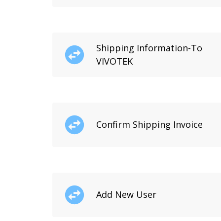
Shipping Information-To
VIVOTEK
Confirm Shipping Invoice
Add New User